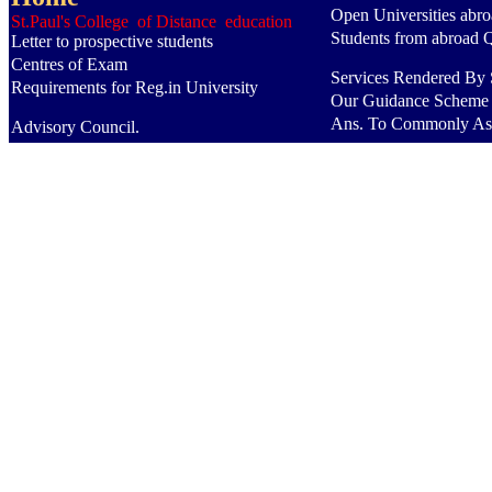
Open Universities abr
St.Paul's College of Distance education
Students from abroad 
Letter to prospective students
Centres of Exam
Services Rendered By S
Requirements for Reg.in University
Our Guidance Scheme
Ans. To Commonly As
Advisory Council.