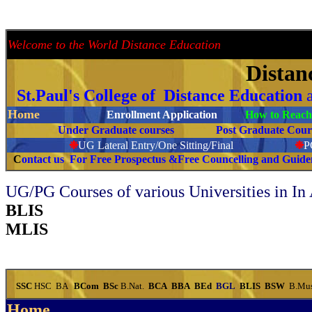
---
Welcome to the World Distance Education
Proud 
Distan
St.Paul's College of Distance Education
Home
Enrollment Application
How to Reach 
Under Graduate courses
Post Graduate C
❉
UG Lateral Entry/One Sitting/Final
❉
C
ontact us For Free Prospectus &Free Councelling and Guid
UG/PG Courses of various Universities in In
BLIS
MLIS
SSC
HSC
BA
BCom
BSc
B.Nat.
BCA
BBA
BEd
BGL
BLIS
BSW
B.Mu
Home