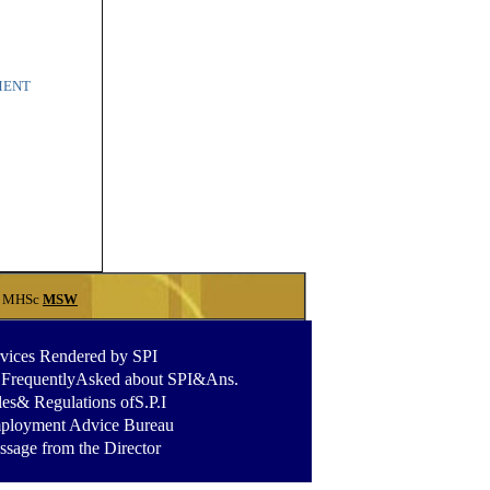
PMENT
MHSc
MSW
vices Rendered by SPI
.FrequentlyAsked about SPI&Ans
.
es& Regulations ofS.P.I
ployment Advice Bureau
sage from the Director