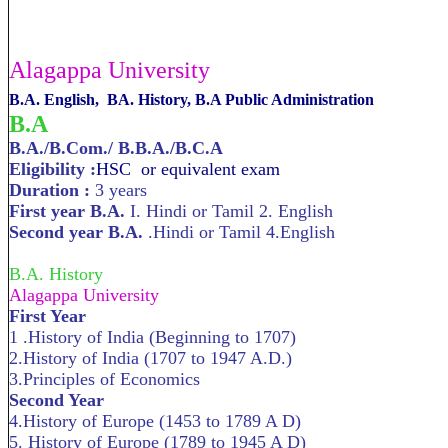
Alagappa University
B.A. English, BA. History, B.A Public Administration
B.A
B.A./B.Com./ B.B.A./B.C.A
Eligibility :
HSC or equivalent exam
Duration :
3 years
First year B.A.
I. Hindi or Tamil 2. English
Second year B.A.
.Hindi or Tamil 4.English
B.A. History
Alagappa University
First Year
1 .History of India (Beginning to 1707)
2.History of India (1707 to 1947 A.D.)
3.Principles of Economics
Second Year
4.History of Europe (1453 to 1789 A D)
5. History of Europe (1789 to 1945 A D)