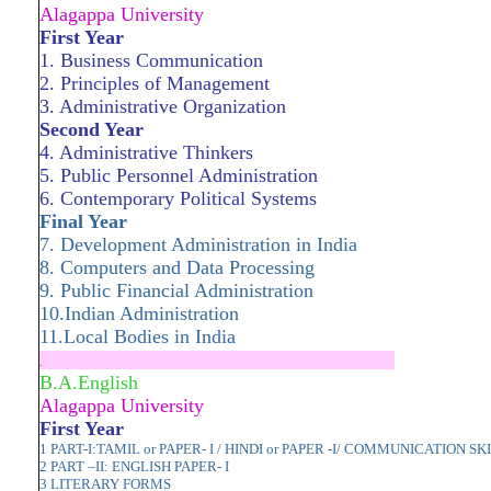
Alagappa University
First Year
1. Business Communication
2. Principles of Management
3. Administrative Organization
Second Year
4. Administrative Thinkers
5. Public Personnel Admi­nistration
6. Contemporary Political Systems
Final Year
7. Development Administ­ration in India
8. Computers and Data Processing
9. Public Financial Admini­stration
10.Indian Administration
11.Local Bodies in India
.
.....................................................................
B.A.English
Alagappa University
First Year
1 PART-I:TAMIL or PAPER- I / HINDI or PAPER -I/ COMMUNICATION SK
2 PART –II: ENGLISH PAPER- I
3 LITERARY FORMS