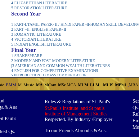
4 ELIZABETHAN LITERATURE
5 RESTORATION LITERATURE
Second Year
1 PART-I:TAMIL PAPER- II / HINDI PAPER -II/HUMAN SKILL DEVELO
2 PART –II: ENGLISH PAPER- II
3 ROMANTIC LITERATURE
4 VICTORIAN LITERATURE
5 INDIAN ENGLISH LITERATURE
Final Year
1 SHAKESPEARE
2 MODERN AND POST MODERN LITERATURE
|3 AMERICAN AND COMMON WEALTH LITERATURES
4 ENGLISH FOR COMPETITIVE EXAMINATIONS
5 INTRODUCTION TO MASS COMMUNICATIO
N
sic
BMM
M .Music
MA
MCom
MSc
MCA
MLM
LLM
MLIS
MPhil
MBA
oad
Ser
Rules & Regulations of St. Paul's
Qs.& Ans
Qs
St.Paul's Institute and St pauls
institute of Management Studies
Rul
t.Paul's
Respected. By Industry /Employer
Em
Mes
To our Friends Abroad s.&Ans.
ked Qs.