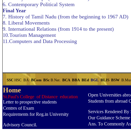
6. Contemporary Political System
Final Year
7. History of Tamil Nadu (from the beginning to 1967 AD)
8. Liberal Movements
9. International Relations (from 1914 to the present)
10.Tourism Management
11.Computers and Data Processing
SSC
HSC
BA
BCom
BSc
B.Nat.
BCA
BBA
BEd
BGL
BLIS
BSW
B.Mu
Home
Open Universities abr
St.Paul's College of Distance education
Students from abroad 
Letter to prospective students
Centres of Exam
Services Rendered By S
Requirements for Reg.in University
Our Guidance Scheme
Ans. To Commonly As
Advisory Council.