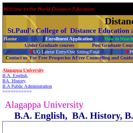
Welcome to the World Distance Education
Proud 
Distan
St.Paul's College of Distance Education
Home
Enrollment Application
How to Reach 
Under Graduate courses
Post Graduate C
❉
UG Lateral Entry/One Sitting/Final
❉
C
ontact us For Free Prospectus &Free Councelling and Guid
Alagappa University
B.A. English,
BA. History,
B.A Public Administration
===========
Alagappa University
B.A. English, BA. History, B.