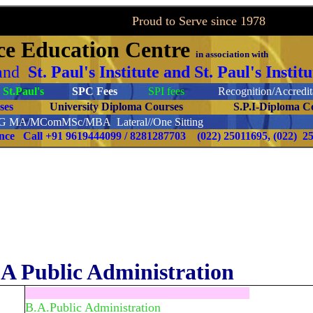
to Serve since 1978
ce
Education Centre
in association with
and
St. Paul's Institute and St. Paul's Inst
St.Paul's
SPC Fees
SPI fees
Recognition/Accredita
ourses
University Diploma Courses
S.P.I-Diploma C
PG
MA/MComMSc/MBA Lateral//One Sitting
ence Call
+91 9619444099 / 8281287703
(022) 25011695, (022) 2
A Public Administration
.....................................................................
B.A.Public Administration