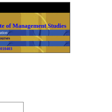
itute of Management Studies
tion
ourses
5010403