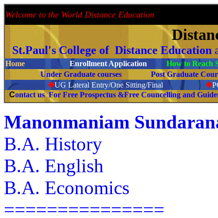
Welcome to the World Distance Education
Proud 
Distan
St.Paul's College of Distance Education
Home
Enrollment Application
How to Reach S
Under Graduate courses
Post Graduate C
❉
UG Lateral Entry/One Sitting/Final
❉
C
ontact us For Free Prospectus &Free Councelling and Guid
Manonmaniam Sundaranar
B.A. History
B.A. English
B.A. Economics
===============