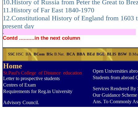
10.History of Russia from Peter the Great to Bre
11.History of Far East 1840-1970
12.Constitutional History of England from 1603 t
present day
.
.....................................................................
Contd ..........in the next column
SSC
HSC
BA
BCom
BSc
B.Nat.
BCA
BBA
BEd
BGL
BLIS
BSW
B.Mu
Home
Open Universities abr
St.Paul's College of Distance education
Students from abroad 
Letter to prospective students
Centres of Exam
Services Rendered By S
Requirements for Reg.in University
Our Guidance Scheme
Ans. To Commonly As
Advisory Council.