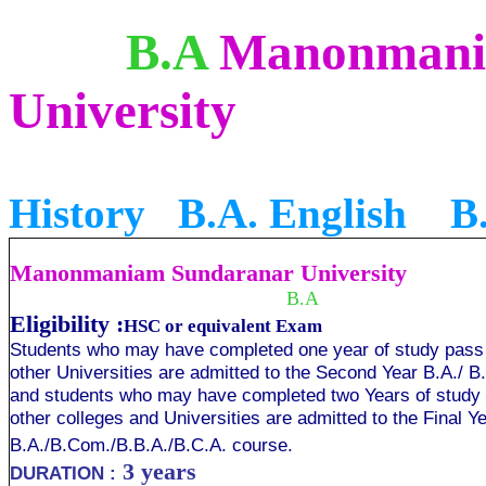
B.A
Manonmani
University
B
History B.A. English B
Manonmaniam Sundaranar University
B.A
Eligibility :
HSC or equivalent Exam
Students who may have completed one year of study pass o
other Universities are admitted to the Second Year B.A./ 
and students who may have completed two Years of study p
other colleges and Universities are admitted to the Final Y
B.A./B.Com./B.B.A./B.C.A. course.
3 years
DURATION :