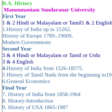
B.A. History
Manonmaniam Sundaranar University
First Year
1 & 2 Hindi or Malayalam or Tamil1 & 2 Englis
1.History of India up to 15262.
History of Europe 1789-.1960S.
Modern Governments
Second Year
3 & 4 Hindi or Malayalam or Tamil or Urdu
3 & 4 English
4
.History of India from 1526-18575.
5 History of Tamil Nadu from the beginning to1
6.General Economics
Final Year
7. History of India from 1858-1964
8. History-Introduction
9. History of USA 1865-1987