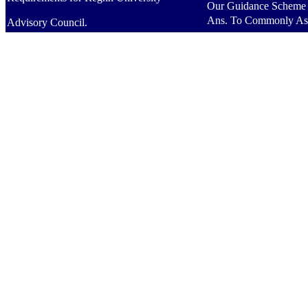
Our Guidance Scheme
Ans. To Commonly As
Advisory Council.