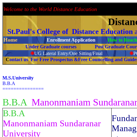
Welcome to the World Distance Education
Proud 
Distan
St.Paul's College of Distance Education
Home
Enrollment Application
How to Reach 
Under Graduate courses
Post Graduate C
❉
UG Lateral Entry/One Sitting/Final
❉
C
ontact us For Free Prospectus &Free Councelling and Guid
M.S.University
B.B.A
===============
B.B.A
Manonmaniam Sundaranar 
B.B.A
Funda
Manonmaniam Sundaranar
Manag
University