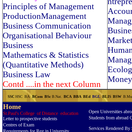
ntrepr
Principles of Management
Accoun
ProductionManagement
Manag
Business Communication
Busine
Organisational Behaviour
Market
Business
Human
Mathematics & Statistics
Manag
(Quantitative Methods)
Ecolo
Business Law
Money
Contd ....in the next Column
SSC
HSC
BA
BCom
BSc
B.Nat.
BCA
BBA
BEd
BGL
BLIS
BSW
B.Mu
Home
Open Universities abr
St.Paul's College of Distance education
Students from abroad 
Letter to prospective students
Centres of Exam
Services Rendered By S
Requirements for Reg.in University