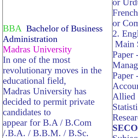
or Urd
French
or Com
BBA
Bachelor of Business
2. Eng
Administration
Main 
Madras University
Paper -
In one of the most
Manag
revolutionary moves in the
Paper -
educational field,
Accou
Madras University has
Allied
decided to permit private
Statis
candidates to
Resea
appear for B.A / B.Com
SECO
/.B.A. / B.B.M. / B.Sc.