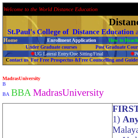
Welcome to the World Distance Education
Proud 
Distan
St.Paul's College of Distance Education
Home
Enrollment Application
How to Reach 
Under Graduate courses
Post Graduate C
❉
UG Lateral Entry/One Sitting/Final
❉
C
ontact us For Free Prospectus &Free Councelling and Guid
MadrasUniversity
B
BBA
MadrasUniversity
BA
FIRS
1)
Any
Malaya