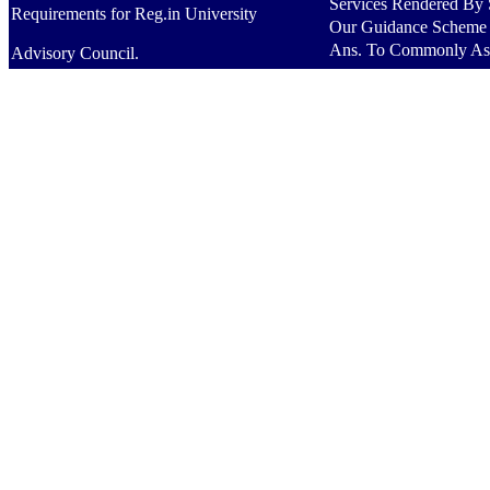
Services Rendered By S
Requirements for Reg.in University
Our Guidance Scheme
Ans. To Commonly As
Advisory Council.