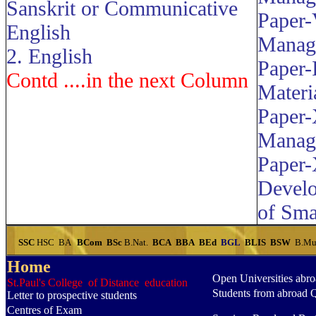
Sanskrit or Communicative
Paper-
English
Manag
2. English
Paper-
Contd ....in the next Column
Materi
Paper-
Manag
Paper-
Devel
of Sma
SSC
HSC
BA
BCom
BSc
B.Nat.
BCA
BBA
BEd
BGL
BLIS
BSW
B.Mu
Home
Open Universities abr
St.Paul's College of Distance education
Students from abroad 
Letter to prospective students
Centres of Exam