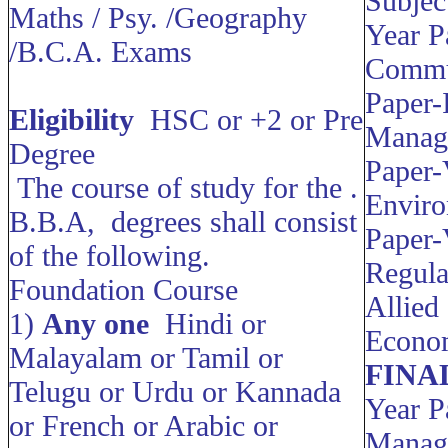
Subjec
Maths / Psy. /Geography
Year P
/B.C.A. Exams
Commu
Paper-
Eligibility
HSC or +2 or Pre
Manag
Degree
Paper-
The course of study for the .
Envir
B.B.A, degrees shall consist
Paper-
of the following.
Regul
Foundation Course
Allied
1)
Any one
Hindi or
Econo
Malayalam or Tamil or
FINA
Telugu or Urdu or Kannada
Year P
or French or Arabic or
Manag