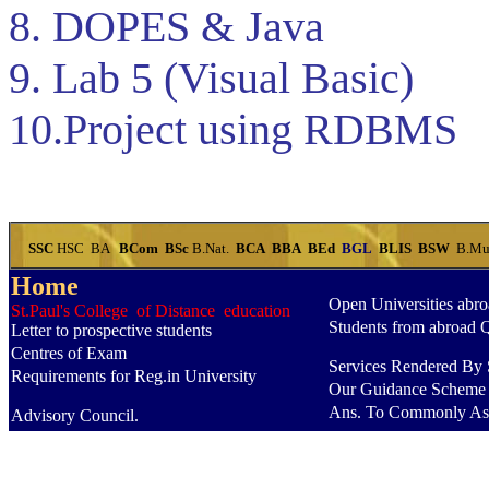
8. DOPES & Java
9. Lab 5 (Visual Basic)
10.Project using RDBMS
SSC
HSC
BA
BCom
BSc
B.Nat.
BCA
BBA
BEd
BGL
BLIS
BSW
B.Mu
Home
Open Universities abr
St.Paul's College of Distance education
Students from abroad 
Letter to prospective students
Centres of Exam
Services Rendered By S
Requirements for Reg.in University
Our Guidance Scheme
Ans. To Commonly As
Advisory Council.