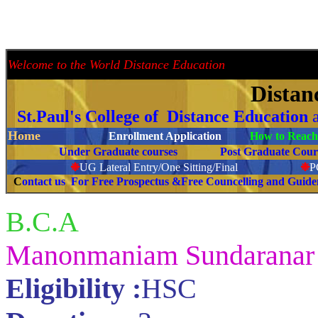
Welcome to the World Distance Education
Proud 
Distan
St.Paul's College of Distance Education
Home
Enrollment Application
How to Reach 
Under Graduate courses
Post Graduate C
❉
UG Lateral Entry/One Sitting/Final
❉
C
ontact us For Free Prospectus &Free Councelling and Guid
B.C.A
Manonmaniam
Sundaranar
Eligibility :
HSC