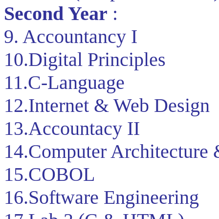
Second Year
:
9. Accountancy I
10.Digital Principles
11.C-Language
12.Internet & Web Design
13.Accountacy II
14.Computer Architecture
15.COBOL
16.Software Engineering