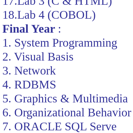
17.Lab 3 (C & HTML)
18.Lab 4 (COBOL)
Final Year
:
1. System Programming
2. Visual Basis
3. Network
4. RDBMS
5. Graphics & Multimedia
6. Organizational Behavior
7. ORACLE SQL Serve