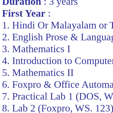
Duration
: 3 years
First Year
:
1. Hindi Or Malayalam or 
2. English Prose & Langua
3. Mathematics I
4. Introduction to Compute
5. Mathematics II
6. Foxpro & Office Automa
7. Practical Lab 1 (DOS, W
8. Lab 2 (Foxpro, WS. 123