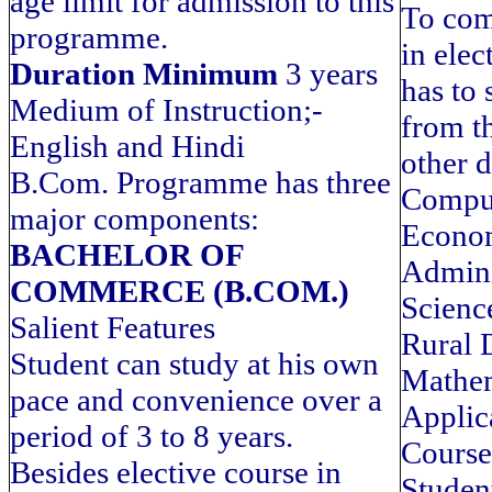
age limit for admission to this
To com
programme.
in elec
Duration Minimum
3 years
has to 
Medium of Instruction;-
from th
English and Hindi
other d
B.Com. Programme has three
Comput
major components:
Econom
BACHELOR OF
Adminis
COMMERCE (B.COM.)
Science
Salient Features
Rural 
Student can study at his own
Mathem
pace and convenience over a
Applic
period of 3 to 8 years.
Course
Besides elective course in
Studen