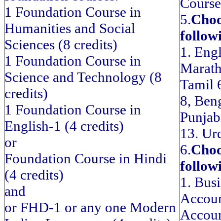
Course
1 Foundation Course in
5.
Choo
Humanities and Social
follow
Sciences (8 credits)
1. Engl
1 Foundation Course in
Marath
Science and Technology (8
Tamil 
credits)
8, Ben
1 Foundation Course in
Punjab
English-1 (4 credits)
13. Ur
or
6.
Choo
Foundation Course in Hindi
follow
(4 credits)
1. Bus
and
Accoun
or FHD-1 or any one Modern
Accoun