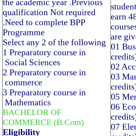
the academic year .Previous
student
qualification Not required
earn 48
.Need to complete BPP
course
Programme
are gi
Select any 2 of the following
01 Bus
1 Preparatory course in
credits
Social Sciences
02 Acc
2 Preparatory course in
03 Man
commerce
credits
3 Preparatory course in
05 Mer
Mathematics
06 Eco
BACHELOR OF
credits
COMMERCE (B.Com)
07 Elem
Eligibility