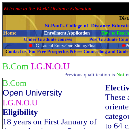
Welcome to the World Distance Education
Proud 
Dis
St.Paul's College of Distance Educat
Home
Enrollment Application
How to Reach 
Under Graduate courses
Post Graduate C
❉
UG Lateral Entry/One Sitting/Final
❉
C
ontact us For Free Prospectus &Free Councelling and Guid
B.Com
I.G.N.O.U
Previous qualification is
Not
r
B.Com
Electi
Open University
These a
I.G.N.O.U
oriente
Eligibility
categor
18 years on First January of
to 64 