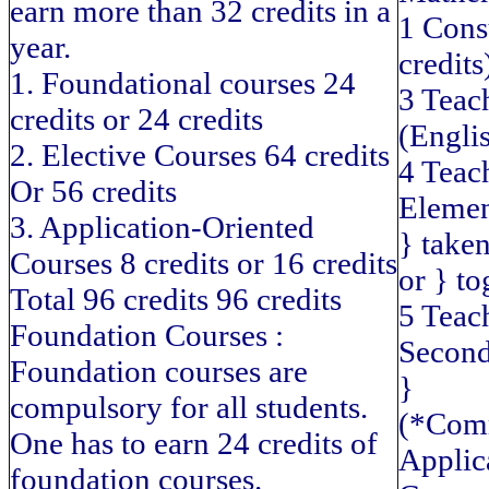
earn more than 32 credits in a
1 Cons
year.
credits
1. Foundational courses 24
3 Teac
credits or 24 credits
(Englis
2. Elective Courses 64 credits
4 Teac
Or 56 credits
Elemen
3. Application-Oriented
} take
Courses 8 credits or 16 credits
or } to
Total 96 credits 96 credits
5 Teac
Foundation Courses :
Second
Foundation courses are
}
compulsory for all students.
(*Com
One has to earn 24 credits of
Applic
foundation courses.