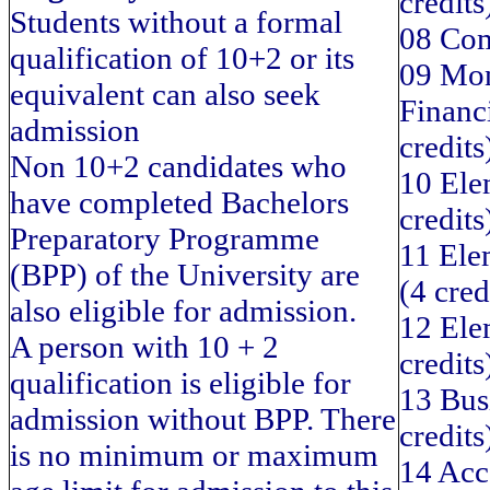
credits
Students without a formal
08 Com
qualification of 10+2 or its
09 Mon
equivalent can also seek
Financi
admission
credits
Non 10+2 candidates who
10 Ele
have completed Bachelors
credits
Preparatory Programme
11 Ele
(BPP) of the University are
(4 cred
also eligible for admission.
12 Ele
A person with 10 + 2
credits
qualification is eligible for
13 Bus
admission without BPP. There
credits
is no minimum or maximum
14 Acc