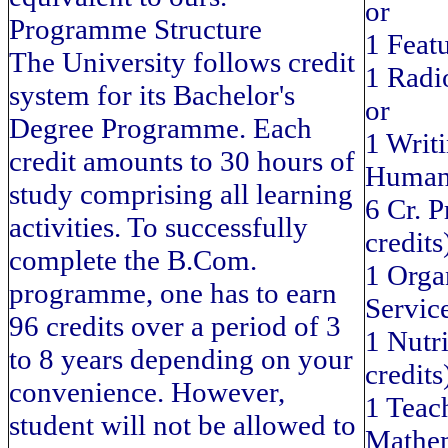
or
Programme Structure
1 Feat
The University follows credit
1 Radi
system for its Bachelor's
or
Degree Programme. Each
1 Writi
credit amounts to 30 hours of
Human
study comprising all learning
6 Cr. P
activities. To successfully
credits
complete the B.Com.
1 Orga
programme, one has to earn
Service
96 credits over a period of 3
1 Nutr
to 8 years depending on your
credits
convenience. However,
1 Teac
student will not be allowed to
Mathem