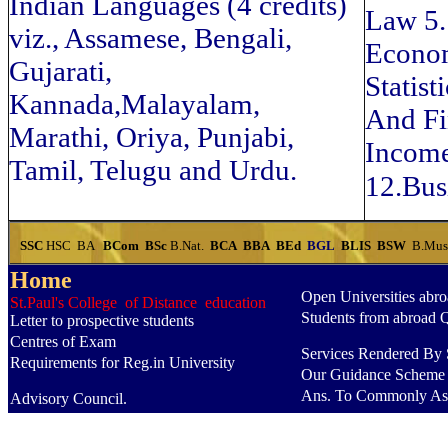
Indian Languages (4 credits)
Law 5
viz., Assamese, Bengali,
Econom
Gujarati,
Statis
Kannada,Malayalam,
And Fin
Marathi, Oriya, Punjabi,
Income
Tamil, Telugu and Urdu.
12.Bus
SSC
HSC
BA
BCom
BSc
B.Nat.
BCA
BBA
BEd
BGL
BLIS
BSW
B.Mu
Home
Open Universities abr
St.Paul's College of Distance education
Students from abroad 
Letter to prospective students
Centres of Exam
Services Rendered By S
Requirements for Reg.in University
Our Guidance Scheme
Ans. To Commonly As
Advisory Council.