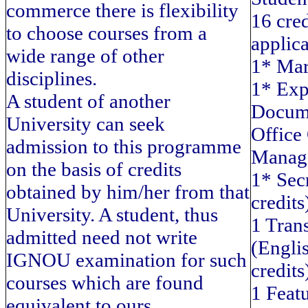
commerce there is flexibility
16 cre
to choose courses from a
applica
wide range of other
1* Mar
disciplines.
1* Exp
A student of another
Docume
University can seek
Office
admission to this programme
Manage
on the basis of credits
1* Secr
obtained by him/her from that
credits
University. A student, thus
1 Trans
admitted need not write
(Englis
IGNOU examination for such
credits
courses which are found
1 Featu
equivalent to ours.