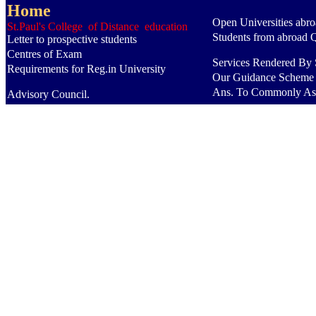
Home
Open Universities abr
St.Paul's College of Distance education
Students from abroad 
Letter to prospective students
Centres of Exam
Services Rendered By S
Requirements for Reg.in University
Our Guidance Scheme
Ans. To Commonly As
Advisory Council.