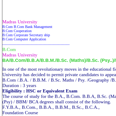
Madras University
B.Com B.Com Bank Management
B.Com Cooperation
B.Com Corporate Secretary ship
B.Com Computer Application
----------------------------------------------------
B.Com
Madras
University
BA/B.Com/B.B.A/B.B.M./B.Sc. (Maths)/B.Sc. (Psy..)
In one of the most revol­utionary moves in the educati­onal f
University has decided to permit private candidates to appea
B.Com /.B.A. / B.B.M. / B.Sc. Maths / Psy. /Geography /
Duration : 3 years
Eligibility : HSC or Equivalent Exam
The course of study for the B.A., B.Com. B.B.A, B.Sc. (Ma
(Psy) / BBM/ BCA degrees shall consist of the following.
F.Y.B.A., B.Com., B.B.A., B.B.M., B.Sc., B.C.A.,
Foundation Course