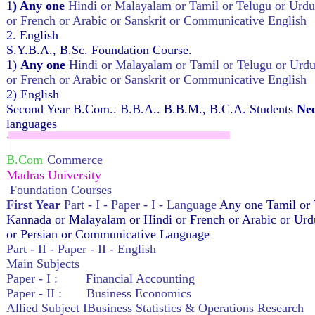
1
) Any one
Hindi or Malayalam or Tamil or Telugu or Urd
or French or Arabic or Sanskrit or Communicative English
2. English
S.Y.B.A., B.Sc. Foundation Course.
1)
Any one
Hindi or Malayalam or Tamil or Telugu or Urd
or French or Arabic or Sanskrit or Communicative English
2) English
Second Year B.Com.. B.B.A.. B.B.M., B.C.A. Students
Nee
languages
.
B.Com
Commerce
Madras University
Foundation Courses
First Year
Part - I - Paper - I - Language
Any one Tamil or 
Kannada or Malayalam or Hindi or French or Arabic or Urdu
or Persian or Communicative Language
Part - II - Paper - II - English
Main Subjects
Paper - I : Financial Accounting
Paper - II : Business Economics
Allied Subject IBusiness Statistics & Operations Research