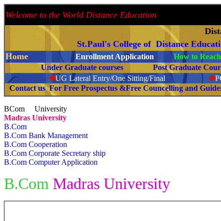
Welcome to the World Distance Education
Proud 
Dis
St.Paul's College of Distance Educat
Home
Enrollment Application
How to Reach 
Under Graduate courses
Post Graduate C
❉
UG Lateral Entry/One Sitting/Final
❉
C
ontact us For Free Prospectus &Free Councelling and Guid
BCom University
Madras University
B.Com
B.Com Bank Management
B.Com Cooperation
B.Com Corporate Secretary ship
B.Com Computer Application
B.Com
Madras University