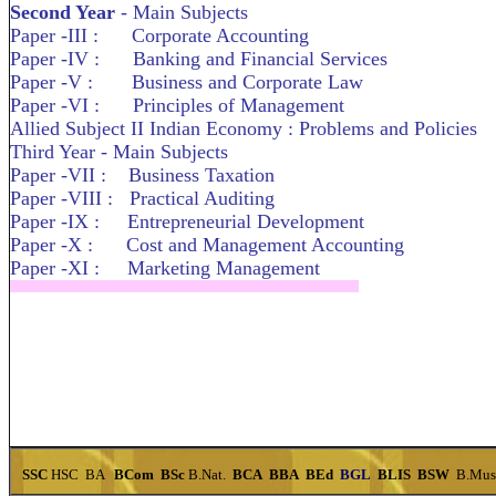
Second Year
- Main Subjects
Paper -III : Corporate Accounting
Paper -IV : Banking and Financial Services
Paper -V : Business and Corporate Law
Paper -VI : Principles of Management
Allied Subject II Indian Economy : Problems and Policies
Third Year - Main Subjects
Paper -VII : Business Taxation
Paper -VIII : Practical Auditing
Paper -IX : Entrepreneurial Development
Paper -X : Cost and Management Accounting
Paper -XI : Marketing Management
SSC
HSC
BA
BCom
BSc
B.Nat.
BCA
BBA
BEd
BGL
BLIS
BSW
B.Mu