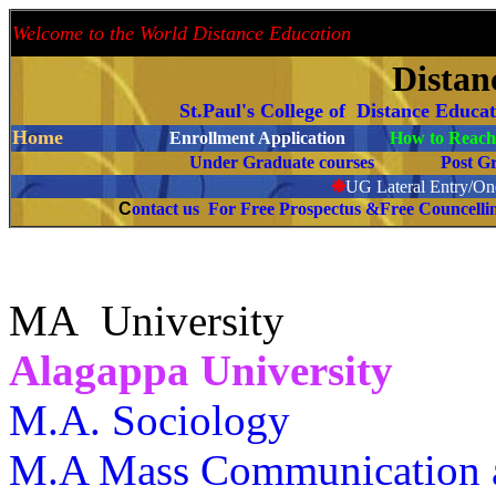
Welcome to the World Distance Education
Proud 
Distan
St.Paul's College of Distance Educa
Home
Enrollment Application
How to Reach 
Under Graduate courses
Post G
❉
UG Lateral Entry/One
C
ontact us For Free Prospectus &Free Councell
MA University
Alagappa University
M.A. Sociology
M.A Mass Communication a