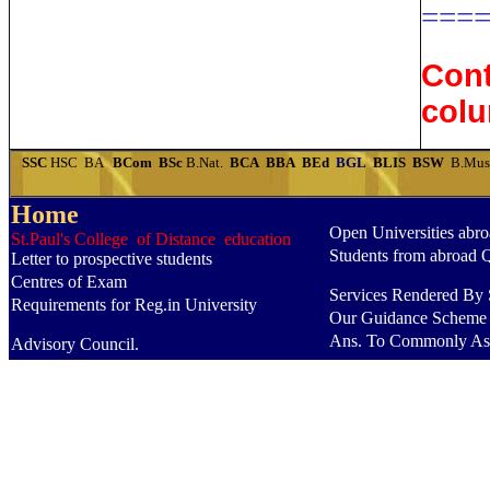
===
Contd
col
SSC
HSC
BA
BCom
BSc
B.Nat.
BCA
BBA
BEd
BGL
BLIS
BSW
B.Mu
Home
Open Universities abr
St.Paul's College of Distance education
Students from abroad 
Letter to prospective students
Centres of Exam
Services Rendered By S
Requirements for Reg.in University
Our Guidance Scheme
Ans. To Commonly As
Advisory Council.