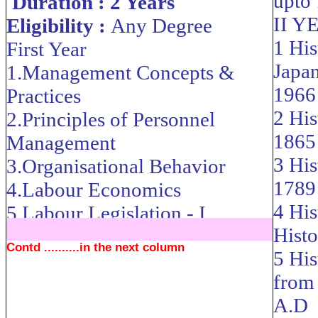
upto
Duration : 2 Years
II Y
Eligibility :
Any Degree
1 His
First Year
Japa
1.Management Concepts &
1966
Practices
2 His
2.Principles of Personnel
1865
Management
3 His
3.Organisational Behavior
1789
4.Labour Economics
4 Hi
5.Labour Legislation - I
Histo
....................................................................
Contd ..........in the next column
5 His
from
A.D