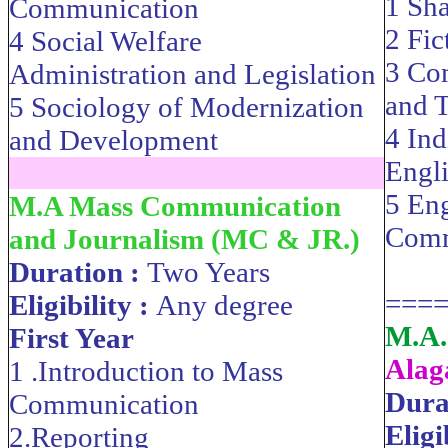
1 Sh
Communication
2 Fic
4 Social Welfare
3 Com
Administration and Legislation
and T
5 Sociology of Modernization
4 Ind
and Development
Engli
....................................................................
5 Eng
M.A Mass Communication
Comm
and Journalism (MC & JR.)
Duration :
Two Years
===
Eligibility :
Any degree
M.A.
First Year
Alag
1 .Introduction to Mass
Dura
Communication
Eligi
2.Reporting