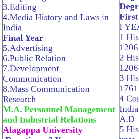
Degre
3.Editing
First
4.Media History and Laws in
I Y
India
1 His
Final Year
1206
5.Advertising
2 His
6.Public Relation
1206
7.Development
3 His
Communication
1761
8.Mass Communication
4 Con
Research
Indi
M.A. Personnel Management
A.D
and Industrial Relations
5 His
Alagappa University