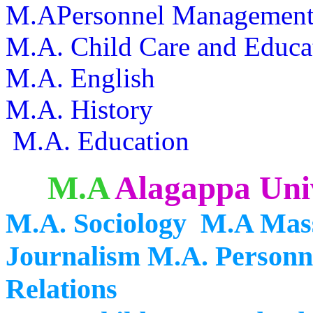
M.APersonnel Management a
M.A. Child Care and Educa
M.A. English
M.A. History
M.A. Education
M.A
Alagappa Univ
M.A. Sociology M.A Mas
Journalism M.A. Personn
Relations