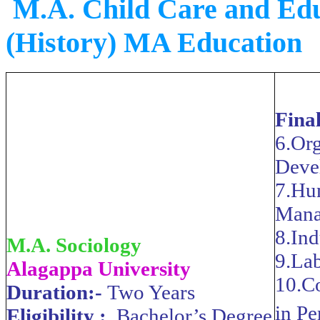
M.A. Child Care and Ed
(History) MA Education
Fina
6.Org
Deve
7.Hu
Mana
8.Ind
M.A. Sociology
9.Lab
Alagappa University
10.C
Duration:-
Two Years
in P
Eligibility :
Bachelor’s Degree