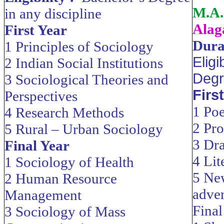
M.A.
in any discipline
Alag
First Year
Dura
1 Principles of Sociology
Eligi
2 Indian Social Institutions
Degr
3 Sociological Theories and
Firs
Perspectives
1 Poe
4 Research Methods
2 Pro
5 Rural – Urban Sociology
3 Dr
Final Year
4 Lit
1 Sociology of Health
5 Ne
2 Human Resource
adver
Management
Final
3 Sociology of Mass