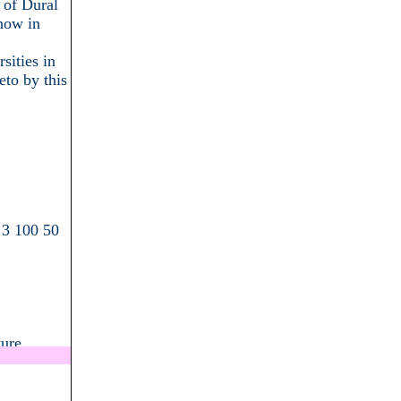
 of Dural
now in
sities in
eto by this
 3 100 50
ture
.................