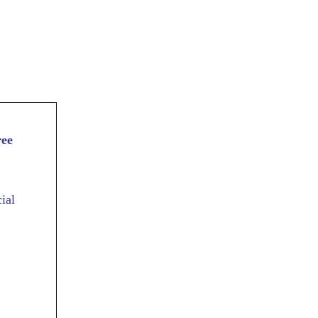
ree
ial