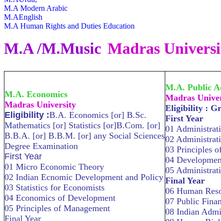
M.A Modern Arabic
M.AEnglish
M.A Human Rights and Duties Education
M.A /M.Music
Madras Universi
M.A. Public A
M.A. Economics
Madras Univer
Madras University
Eligibility : G
Eligibility :
B.A. Economics [or] B.Sc.
First Year
Mathematics [or] Statistics [or]B.Com. [or]
01 Administrat
B.B.A. [or] B.B.M. [or] any Social Sciences
02 Administrat
Degree Examination
03 Principles 
First Year
04 Development
01 Micro Economic Theory
05 Administrat
02 Indian Ecnomic Development and Policy
Final Year
03 Statistics for Economists
06 Human Res
04 Economics of Development
07 Public Finan
05 Principles of Management
08 Indian Admi
Final Year