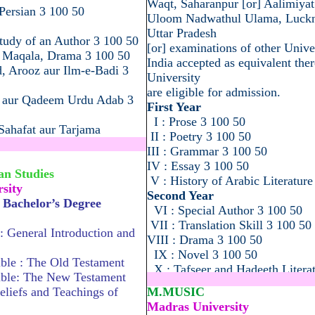
Waqt, Saharanpur [or] Aalimiyat
Persian 3 100 50
Uloom Nadwathul Ulama, Luck
Uttar Pradesh
tudy of an Author 3 100 50
[or] examinations of other Univer
, Maqala, Drama 3 100 50
India accepted as equivalent ther
d, Arooz aur Ilm-e-Badi 3
University
are eligible for admission.
t aur Qadeem Urdu Adab 3
First Year
I : Prose 3 100 50
ahafat aur Tarjama
II : Poetry 3 100 50
.............................................
III : Grammar 3 100 50
IV : Essay 3 100 50
an Studies
V : History of Arabic Literature
sity
Second Year
y Bachelor’s Degree
VI : Special Author 3 100 50
VII : Translation Skill 3 100 50
 : General Introduction and
VIII : Drama 3 100 50
IX : Novel 3 100 50
ble : The Old Testament
X : Tafseer and Hadeeth Litera
ible: The New Testament
...................................................
eliefs and Teachings of
M.MUSIC
Madras University