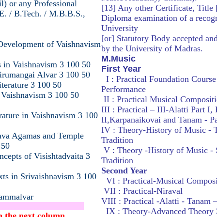
il) or any Professional
[13] Any other Certificate, Title 
E. / B.Tech. / M.B.B.S.,
Diploma examination of a recog
University
[or] Statutory Body accepted an
 Development of Vaishnavism
by the University of Madras.
M.Music
s in Vaishnavism 3 100 50
First Year
Tirumangai Alvar 3 100 50
I : Practical Foundation Course
terature 3 100 50
Performance
 Vaishnavism 3 100 50
II : Practical Musical Compositi
III : Practical – III-Alatti Part I, 
erature in Vaishnavism 3 100
II,Karpanaikovai and Tanam - Pa
IV : Theory-History of Music -
nava Agamas and Temple
Tradition
 50
V : Theory -History of Music -
ncepts of Visishtadvaita 3
Tradition
Second Year
xts in Srivaishnavism 3 100
VI : Practical-Musical Composi
VII : Practical-Niraval
Nammalvar
VIII : Practical -Alatti - Tanam –
..........................................
IX : Theory-Advanced Theory 
.in the next column