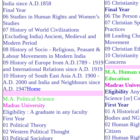
05 Christianity 
India since A.D.1858
Final Year
Final Year
06 The Person 
06 Studies in Human Rights and Women’s
07 Christian Sp
Studies
Practices
07 History of World Civilizations
08 Leading Chr
(Excluding India) Ancient, Medieval and
Movement
Modern Period
09 Christian Et
08 History of Socio - Religious, Peasant &
10 Christianit
Labour Movements in Modern India
Concerns
09 History of Europe from A.D.1789 - 1919
........................
and International Relations since A.D. 1919
M.A. Human ri
10 History of South East Asia A.D. 1900 -
Education
A.D. 2000 and India and Neighbours since
Madras Univer
A.D. 1947
Home
Eligibility
Any 
.....................................................................
Science [or] C
M.A. Political Science
First Year
Madras University
01 A Historical
Eligibility : A graduate in any faculty
Bodies and N
First Year
02 Human Right
01 Political Theory
Citizen
02 Western Political Thought
03 Human Right
03 Political Sociology