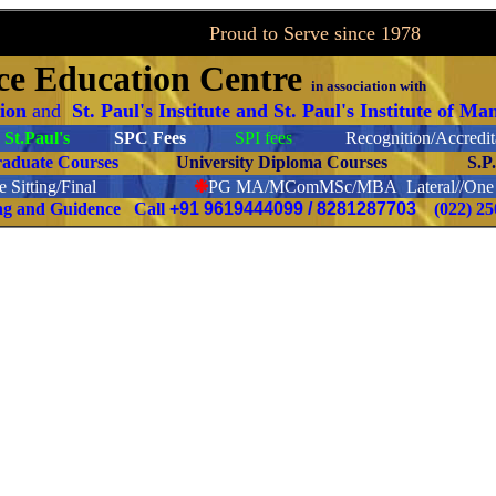
to Serve since 1978
ce
Education Centre
in association with
tion
and
St. Paul's Institute and St. Paul's Institute of M
St.Paul's
SPC Fees
SPI fees
Recognition/Accredita
raduate Courses
University Diploma Courses
S.P
 Sitting/Final
❉
PG
MA/MComMSc/MBA Lateral//One S
ing and Guidence Call
+91 9619444099 / 8281287703
(022) 2