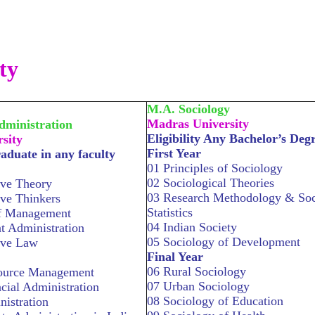
ty
M.A. Sociology
Madras University
dministration
Eligibility Any Bachelor’s Deg
sity
First Year
raduate in any faculty
01 Principles of Sociology
02 Sociological Theories
ive Theory
03 Research Methodology & Soc
ive Thinkers
Statistics
of Management
04 Indian Society
 Administration
05 Sociology of Development
ive Law
Final Year
06 Rural Sociology
ource Management
07 Urban Sociology
cial Administration
08 Sociology of Education
nistration