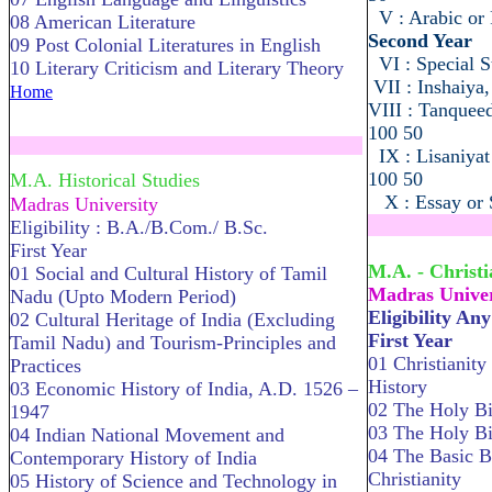
V : Arabic or 
08 American Literature
Second Year
09 Post Colonial Literatures in English
VI : Special S
10 Literary Criticism and Literary Theory
VII : Inshaiya
Home
VIII : Tanquee
100 50
.....................................................................
IX : Lisaniya
100 50
M.A. Historical Studies
X : Essay or S
Madras University
Eligibility : B.A./B.Com./ B.Sc.
........................
First Year
M.A. - Christi
01 Social and Cultural History of Tamil
Madras Univer
Nadu (Upto Modern Period)
Eligibility An
02 Cultural Heritage of India (Excluding
First Year
Tamil Nadu) and Tourism-Principles and
01 Christianity
Practices
History
03 Economic History of India, A.D. 1526 –
02 The Holy Bi
1947
03 The Holy B
04 Indian National Movement and
04 The Basic B
Contemporary History of India
Christianity
05 History of Science and Technology in