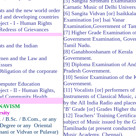
[5] Sangita Siromani Examinatio
Carnatic Music of Delhi Universi
s and the new world order
[6] Sangita Vidvan [or] Isaikkala
d and developing countries
Examination [or] Isai Vanar
ject - I - Human Rights
Examination,Government of Tam
 Redress of Grievances
[7] Higher Grade Examination of
............................................
Government
Examination, Gove
Tamil Nadu.
s and the Indian
[8] Ganabhooshanam of Kerala
Government.
men and the Law and
[9] Diploma Examination of An
ssues
Pradesh Government.
bligation of the corporate
[10] Senior Examination of the 
Government.
omputer Education
[11] Vocalists [or] performers o
ject - II - Human Rights,
Instruments of Classical Music, 
nd Community Health
by the All India Radio and place
.............................................
HNAVISM
’B’ Grade [or] Grades Higher tha
sity
[12] Teachers’ Training Certifica
 / B.Sc. / B.Com., or any
subject of Music issued by the G
 Degree or any Oriental
Tamilnadu (at present conducted 
omani or Vidvan or Pulavar)
Music Academy, Chennai).