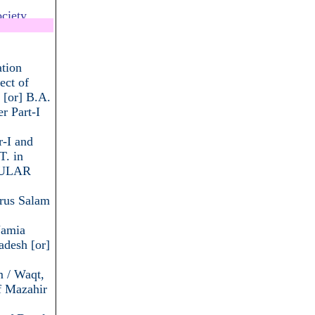
ciety
.................
tion
ect of
 [or] B.A.
r Part-I
r-I and
T. in
EGULAR
arus Salam
Jamia
desh [or]
m / Waqt,
f Mazahir