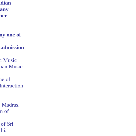
ndian
 any
her
ny one of
r admission
ic Music
dian Music
me of
nteraction
f Madras.
n of
.
of Sri
hi.