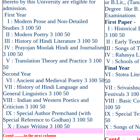
thereto by this University are eligible for
or B.Lit., (Tam
admission.
Degree like B.
First Year
Examinations
I : Modern Prose and Non-Detailed
First Paper -
Studies 3 100 50
I : Historical
II : Modern Poetry 3 100 50
3 100 50
III : History of Hindi Literature 3 100 50
II : Early Text
IV : Prayojan Moolak Hindi and Journalism
III : Songs of 
3 100 50
IV : Rahasya Li
V : Translation Theory and Practice 3 100
V : Schools of
50
Final Year
Second Year
VI : Stotra Lit
VI : Ancient and Medieval Poetry 3 100 50
50
VII : History of Hindi Language and
VII : Srivaish
General Linguistics 3 100 50
Festivals 3 100
VIII : Indian and Western Poetics and
VIII : Basic Co
Criticism 3 100 50
100 50
IX : Special Author Premchand (with
IX : Special Te
Special Reference to Godhan) 3 100 50
50
X : Essay Writing 3 100 50
X : Songs of 
.....................................................................
..........................
Contd ..........in the next column
Contd .........