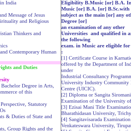
in India
Eligibility B.Music [or] B.A. I
Music [or] B.A. [or] B.Sc.with
and Message of Jesus
subject as the main [or] any ot
irituality and Religious
Degree [or]
an examination of any other
istian Thinkers and
Universities and qualified in a
the following
hics
exam. in Music are eligible fo
y and Contemporary Human
:
[1] Certificate Course in Karnat
.............................................
offered by the Department of In
ghts and Duties
under
Industrial Consultancy Program
sity
University Industry Community I
Bachelor Degree in Arts,
Centre (UICIC).
ommerce of this
[2] Diploma or Sangita Siromani
Examination of the University o
 Perspective, Statutory
[3] Ezisai Mani Title Examinatio
GOs
Bharathidasan University, Trichy
s & Duties of State and
[4] Sangitavisarada Examination 
Venkateswara University, Tirupat
s, Group Rights and the