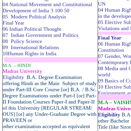
UN
04 National Movement and Constitutional
04 Human Right
Development of India 3 100 50
in the develope
05 Modern Political Analysis
05 Elective Sub
Final Year
Violations and
06 Indian Political Thought
........................
07 Indian Government and Politics
Final Year
08 Policy Science
06 Human Right
09 International Relations
Constitution
10Human Rights in India
07 Gender, Wo
.....................................................................
Contemporary I
M.A. – HINDI
08 Media and O
Madras University
world
Eligibility
B.A. Degree Examination
09 Basics of C
offering Hindi as the Main Subject of study
10 Elective Sub
under Part-III Core Course [or] B.A. / B.Sc.
Environment a
Degree Examinations under Part-I [or] Part-
........................
II Foundation Courses Paper-I and Paper-II
M.A – VAIS
of this University [REGULAR STREAM/
Madras Univer
OUS] [or] any Under-Graduate Degree with
Eligibility
B.A.
PRAVEEN or
other Bachelor
other examination accepted as equivalent
Title (like Sir