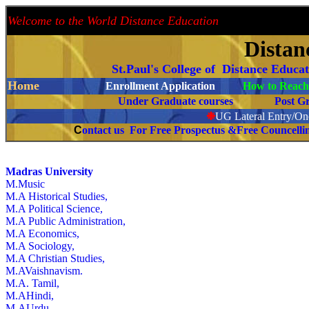
Welcome to the World Distance Education
Proud 
Distan
St.Paul's College of Distance Educa
Home
Enrollment Application
How to Reach 
Under Graduate courses
Post G
❉
UG Lateral Entry/One
C
ontact us For Free Prospectus &Free Councell
Madras University
M.Music
M.A Historical Studies,
M.A Political Science,
M.A Public Administration,
M.A Economics,
M.A Sociology,
M.A Christian Studies,
M.AVaishnavism.
M.A. Tamil,
M.AHindi,
M.AUrdu,