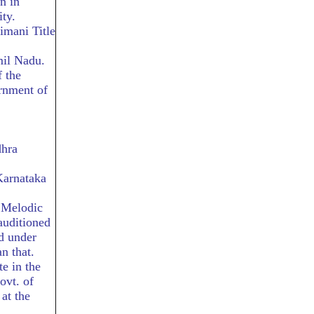
n in
ty.
imani Title
il Nadu.
 the
rnment of
dhra
Karnataka
f Melodic
auditioned
d under
n that.
te in the
ovt. of
at the