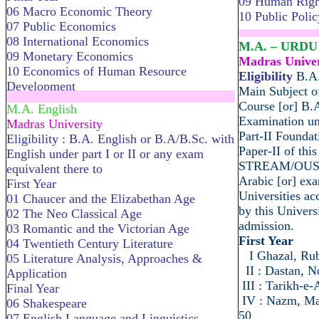
09 Human Right
06 Macro Economic Theory
10 Public Polic
07 Public Economics
........................
08 International Economics
M.A. – URDU
09 Monetary Economics
Madras Univer
10 Economics of Human Resource
Eligibility
B.A.
Development
Main Subject of
.....................................................................
Course [or] B.
M.A. English
Examination und
Madras University
Part-II Foundat
Eligibility : B.A. English or B.A/B.Sc. with
Paper-II of th
English under part I or II or any exam
STREAM/OUS] [
equivalent there to
Arabic [or] exa
First Year
Universities ac
01 Chaucer and the Elizabethan Age
by this Universi
02 The Neo Classical Age
admission.
03 Romantic and the Victorian Age
First Year
04 Twentieth Century Literature
I Ghazal, Ru
05 Literature Analysis, Approaches &
II : Dastan, N
Application
III : Tarikh-e
Final Year
IV : Nazm, Mat
06 Shakespeare
50
07 English Language and Linguistics