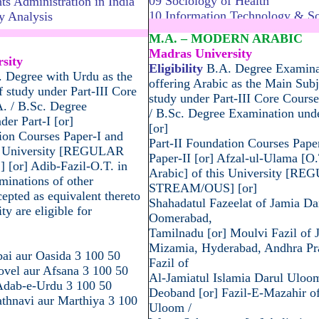
09 Sociology of Health
s Administration in India
10 Information Technology & So
y Analysis
..................................................
.............................................
M.A. – MODERN ARABIC
Madras University
sity
Eligibility
B.A. Degree Examina
 Degree with Urdu as the
offering Arabic as the Main Subj
 study under Part-III Core
study under Part-III Core Course
A. / B.Sc. Degree
/ B.Sc. Degree Examination unde
er Part-I [or]
[or]
ion Courses Paper-I and
Part-II Foundation Courses Pape
is University [REGULAR
Paper-II [or] Afzal-ul-Ulama [O.
or] Adib-Fazil-O.T. in
Arabic] of this University [R
minations of other
STREAM/OUS] [or]
cepted as equivalent thereto
Shahadatul Fazeelat of Jamia D
ty are eligible for
Oomerabad,
Tamilnadu [or] Moulvi Fazil of 
Mizamia, Hyderabad, Andhra Pra
bai aur Oasida 3 100 50
Fazil of
ovel aur Afsana 3 100 50
Al-Jamiatul Islamia Darul Uloo
-Adab-e-Urdu 3 100 50
Deoband [or] Fazil-E-Mazahir o
hnavi aur Marthiya 3 100
Uloom /