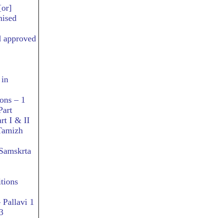
[or]
nised
d approved
 in
ons – 1
Part
rt I & II
 Tamizh
 Samskrta
tions
 Pallavi 1
3