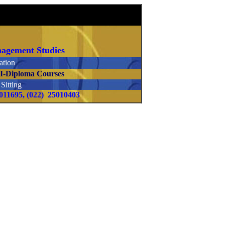
anagement Studies
tion
.I-Diploma Courses
itting
5011695, (022) 25010403