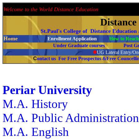
Welcome to the World Distance Education
Proud 
Distance
St.Paul's College of Distance Education
Home
Enrollment Application
How to Reach 
Under Graduate courses
Post G
❉
UG Lateral Entry/One
C
ontact us For Free Prospectus &Free Councell
Periar University
M.A. History
M.A. Public Administratio
M.A. English