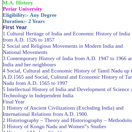
M.A. History
Periar University
Eligibility:- Any Degree
Duration:- 2 Years
First Year
1 Cultural Heritage of India and Economic History of India
from A.D. 1526 to 1857
2 Social and Religious Movements in Modern India and
National Movements
3 Contemporary History of India from A.D. 1947 to 1966 a
India and her neighbours
4 Social, Cultural and Economic History of Tamil Nadu up 
A.D.1565 and Social, Cultural and Economic History of Ta
Nadu from A.D. 1565 to 1997
5 Intellectual History of India and Development of Science 
Technology in Independent India
Final Year
1 History of Ancient Civilizations (Excluding India) and
International Relations from A.D. 1900.
2 Historiography – Theory and Historiography – Methodol
3 History of Kongu Nadu and Women‟s Studies