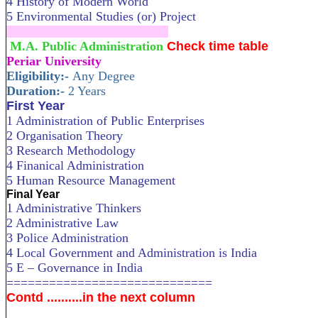
4 History of Modern World
5 Environmental Studies (or) Project
....................................................................
M.A. Public Administration
Check time table
Periar University
Eligibility:-
Any Degree
Duration:-
2 Years
First Year
1 Administration of Public Enterprises
2 Organisation Theory
3 Research Methodology
4 Finanical Administration
5 Human Resource Management
Final Year
1 Administrative Thinkers
2 Administrative Law
3 Police Administration
4 Local Government and Administration is India
5 E – Governance in India
=============================
Contd ..........in the next column