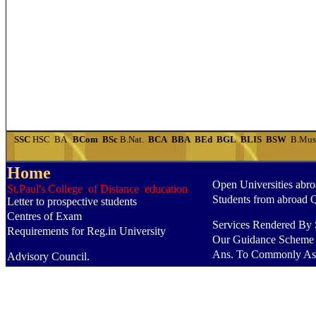
SSC
HSC
BA
BCom
BSc
B.Nat.
BCA
BBA
BEd
BGL
BLIS
BSW
B.Mu
Home
Open Universities abr
St.Paul's College of Distance education
Students from abroad 
Letter to prospective students
Centres of Exam
Services Rendered By S
Requirements for Reg.in University
Our Guidance Scheme
Ans. To Commonly As
Advisory Council.