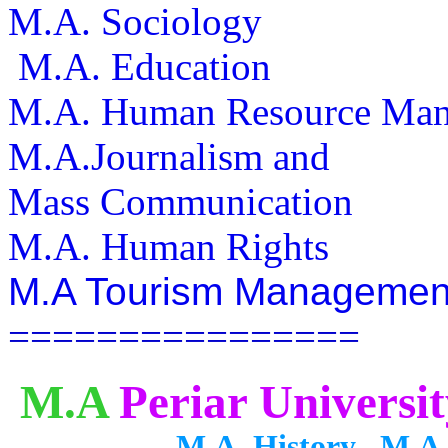
M.A. Sociology
M.A. Education
M.A. Human Resou
M.A.Journalism and
Mass Communication
M.A. Human Rights
M.A Tourism Managemen
================
M.A
Periar Universit
M.A. History M.A. Publi