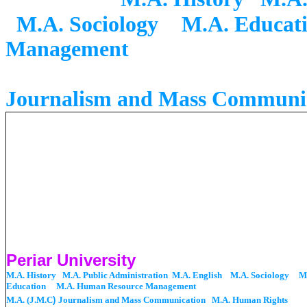
M.A. Sociology
M.A. Educat
Management
M.A. (
Journalism and Mass Communi
Periar University
M.A. History M.A. Public Administration M.A. English M.A. Sociology
M
Education
M.A. Human Resource Management
M.A. (J.M.C
)
Journalism and Mass Communication M.A. Human Rights