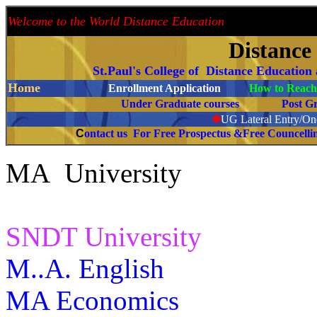
Welcome to the World Distance Education
Proud 
Distance
St.Paul's College of Distance Education
Home
Enrollment Application
How to Reach 
Under Graduate courses
Post G
❉
UG Lateral Entry/One
C
ontact us For Free Prospectus &Free Councell
MA University
SNDT University
M..A. English
MA Economics