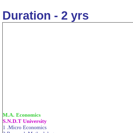
Duration - 2 yrs
M.A. Economics
S.N.D.T University
1 .Micro Economics