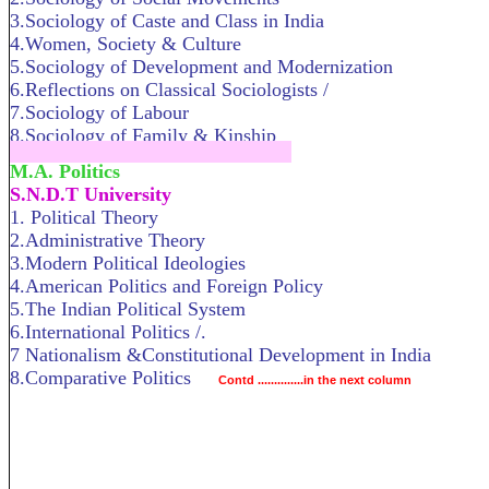
3.Sociology of Caste and Class in India
4.Women, Society & Culture
5.Sociology of Development and Modernization
6.Reflections on Classical Sociologists /
7.Sociology of Labour
8.Sociology of Family & Kinship
.....................................................................
M.A. Politics
S.N.D.T University
1. Political Theory
2.Administrative Theory
3.Modern Political Ideologies
4.American Politics and Foreign Policy
5.The Indian Political System
6.International Politics /.
7 Nationalism &Constitutional Development in India
8.Comparative Politics
Contd ..............in the next column