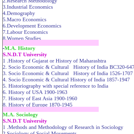
2.Research Methodology
3.Industrial Economics
4.Demography
5.Macro Economics
6.Development Economics
7.Labour Economics
8.Women Studies
.....................................................................
-
M.A. History
S.N.D.T University
1 .History of Gujarat or History of Maharashtra
2. Socio Economic & Cultural History of India BC320-64
3. Socio Economic & Cultural History of India 1526-1707
4. Socio Economic & Cultural History of India 1857-1947
5. Historiography with special reference to India
6. History of USA 1900-1963
7. History of East Asia 1900-1960
8. History of Europe 1870-1945
.....................................................................
M.A. Sociology
S.N.D.T University
1 .Methods and Methodology of Research in Sociology
2.Sociology of Social Movem­ents