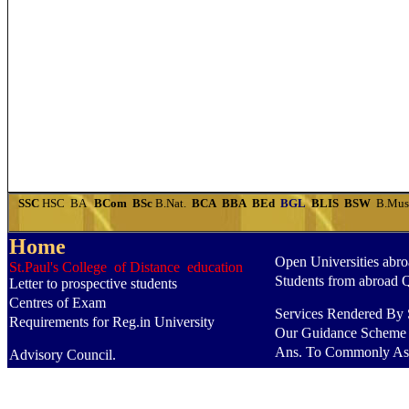
SSC
HSC
BA
BCom
BSc
B.Nat.
BCA
BBA
BEd
BGL
BLIS
BSW
B.Mu
Home
Open Universities abr
St.Paul's College of Distance education
Students from abroad 
Letter to prospective students
Centres of Exam
Services Rendered By S
Requirements for Reg.in University
Our Guidance Scheme
Ans. To Commonly As
Advisory Council.