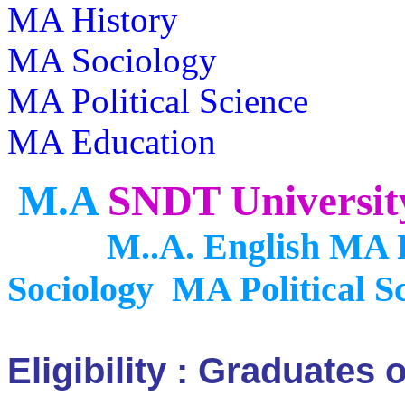
MA History
MA Sociology
MA Political Science
MA Education
M.A
SNDT Universi
M..A. English MA Ec
Sociology MA
Political 
Eligibility : Graduates 