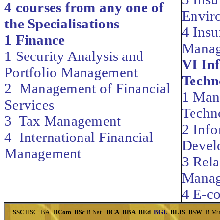
4 courses from any one of
Envir
the Specialisations
4 Insu
1 Finance
Mana
1 Security Analysis and
VI In
Portfolio Management
Techn
2 Management of Financial
1 Man
Services
Techn
3 Tax Management
2 Inf
4 International Financial
Devel
Management
3 Rela
Manag
4 E-c
SSC
HSC
BA
BCom
BSc
B.Nat.
BCA
BBA
BEd
BGL
BLIS
BSW
B.Mu