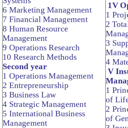
Systems
1V Op
6 Marketing Management
1 Pro
7 Financial Management
2 Tota
8 Human Resource
Mana
Management
3 Sup
9 Operations Research
Mana
10 Research Methods
4 Mat
Second year
V Ins
1 Operations Management
Mana
2 Entrepreneurship
1 Prin
3 Business Law
of Lif
4 Strategic Management
2 Prin
5 International Business
of Gen
Management
3 Insu