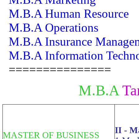
M.B.A Human Resource
M.B.A Operations
M.B.A Insurance Manage
M.B.A Information Techn
===============
M.B.A
Ta
II - 
MASTER OF BUSINESS