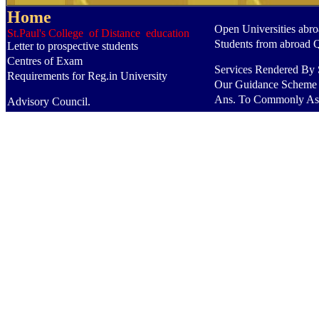
Home
Open Universities abr
St.Paul's College of Distance education
Students from abroad 
Letter to prospective students
Centres of Exam
Services Rendered By S
Requirements for Reg.in University
Our Guidance Scheme
Ans. To Commonly As
Advisory Council.