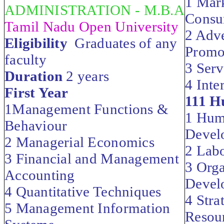
1 Mar
ADMINISTRATION - M.B.A
Consu
Tamil Nadu Open University
2 Adve
Eligibility
Graduates of any
Promo
faculty
3 Serv
Duration
2 years
4 Inte
First Year
111 H
1Management Functions &
1 Hum
Behaviour
Devel
2 Managerial Economics
2 Labo
3 Financial and Management
3 Orga
Accounting
Devel
4 Quantitative Techniques
4 Str
5 Management Information
Resou