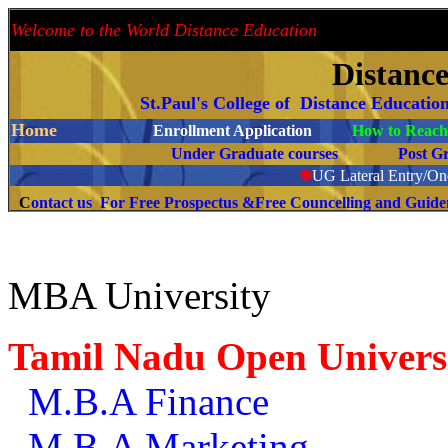
Welcome to the World Distance Education
Proud 
Distanc
St.Paul's College of Distance Educatio
Home
Enrollment Application
How to Reach 
Under Graduate courses
Post G
❉
UG Lateral Entry/One
C
ontact us For Free Prospectus &Free Councelling and Guid
MBA University
Tamil Nadu Open Univers
M.B.A Finance
M.B.A Marketing