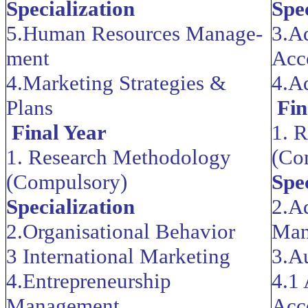
Specialization
Spe
5.Human Resources Manage­
3.A
ment
Acc
4.Marketing Strategies &
4.A
Plans
Fin
Final Year
1. 
1. Research Methodology
(Co
(Compulsory)
Spe
Specialization
2.A
2.Organisational Behavior
Man
3 International Marketing
3.A
4.Entrepreneurship
4.1
Manag
ement
Acc