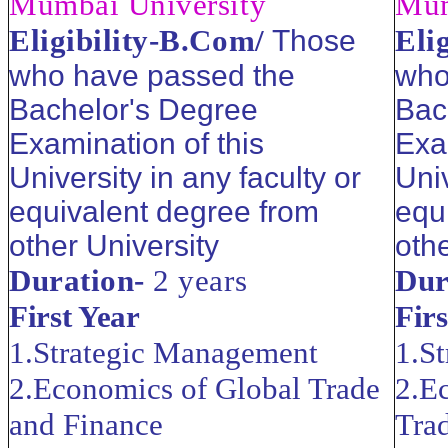
Mumbai University
Mum
Eligibility-B.Com/
Eli
Those
who have passed the
who
Bachelor's Degree
Bac
Examination of this
Exa
University in any faculty or
Univ
equivalent degree from
equ
other University
othe
Duration-
2 years
Dur
First Year
Firs
1.Strategic Management
1.S
2.Economics of Global Trade
2.E
and Finance
Tra