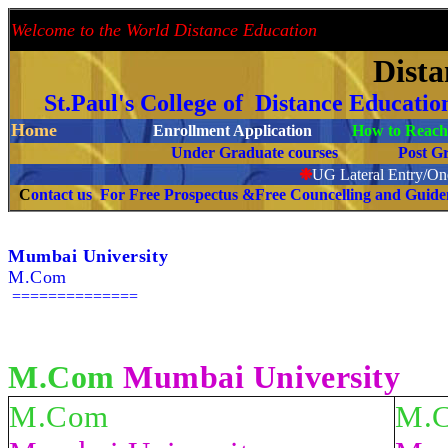
Welcome to the World Distance Education
Proud 
Dist
St.Paul's College of Distance Educati
Home
Enrollment Application
How to Reach 
Under Graduate courses
Post G
❉
UG Lateral Entry/One
C
ontact us For Free Prospectus &Free Councelling and Guid
Mumbai University
M.Com
==============
M.Com
Mumbai University
M.Com
M.