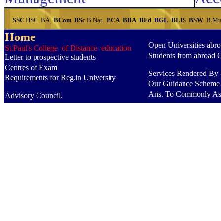
SSC
HSC
BA
BCom
BSc
B.Nat.
BCA
BBA
BEd
BGL
BLIS
BSW
B.Mu
Home
Open Universities abr
St.Paul's College of Distance education
Students from abroad 
Letter to prospective students
Centres of Exam
Services Rendered By S
Requirements for Reg.in University
Our Guidance Scheme
Ans. To Commonly As
Advisory Council.