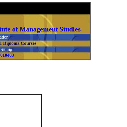
stitute of Management Studies
tion
.I-Diploma Courses
itting
5010403