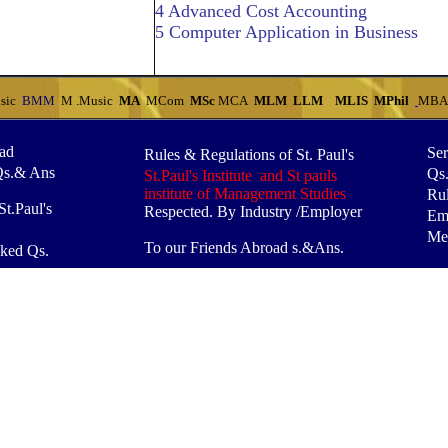
4 Advanced Cost Accounting
5 Computer Application in Business
sic
BMM
M .Music
MA
MCom
MSc
MCA
MLM
LLM
MLIS
MPhil
MB
oad
Ser
Rules & Regulations of St. Paul's
Qs.& Ans
Qs
St.Paul's Institute and St pauls
institute of Management Studies
Rul
t.Paul's
Respected. By Industry /Employer
Em
Mes
To our Friends Abroad s.&Ans.
ked Qs.