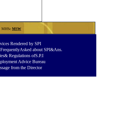
A
MHSc
MSW
vices Rendered by SPI
.FrequentlyAsked about SPI&Ans
.
es& Regulations ofS.P.I
ployment Advice Bureau
sage from the Director