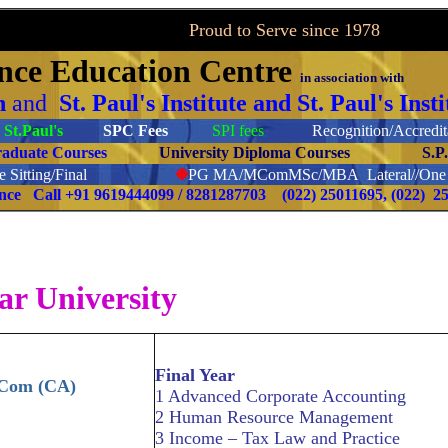
to Serve since 1978
ance
Education Centre
in association with
on
and
St. Paul's Institute and St. Paul's In
St.Paul's
SPC Fees
SPI fees
Recognition/Accredita
raduate Courses
University Diploma Courses
S.P
 Sitting/Final
❉
PG
MA/MComMSc/MBA Lateral//One S
ence Call
+91 9619444099 / 8281287703
(022) 25011695, (022) 2
ar University
Final Year
.Com (CA)
1 Advanced Corporate Accounting
2 Human Resource Management
3 Income – Tax Law and Practice