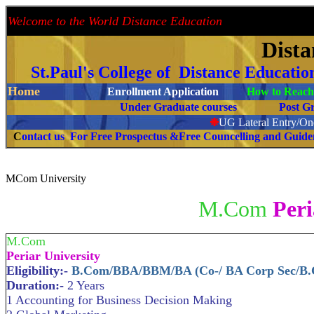
Welcome to the World Distance Education
Proud 
Dist
St.Paul's College of Distance Educati
Home
Enrollment Application
How to Reach 
Under Graduate courses
Post G
❉
UG Lateral Entry/One
C
ontact us For Free Prospectus &Free Councelling and Guid
MCom University
M.Com
Peri
M.Com
Periar University
Eligibility:-
B.Com/BBA/BBM/BA (Co-/ BA Corp Sec/B
Duration:-
2 Years
1 Accounting for Business Decision Making