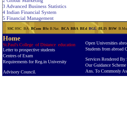
2 Global Marketing
3 Advanced Business Statistics
4 Indian Financial System
5 Financial Management
SSC
HSC
BA
BCom
BSc
B.Nat.
BCA
BBA
BEd
BGL
BLIS
BSW
B.Mu
Home
Open Universities abr
St.Paul's College of Distance education
Students from abroad 
Letter to prospective students
Centres of Exam
Services Rendered By S
Requirements for Reg.in University
Our Guidance Scheme
Ans. To Commonly As
Advisory Council.