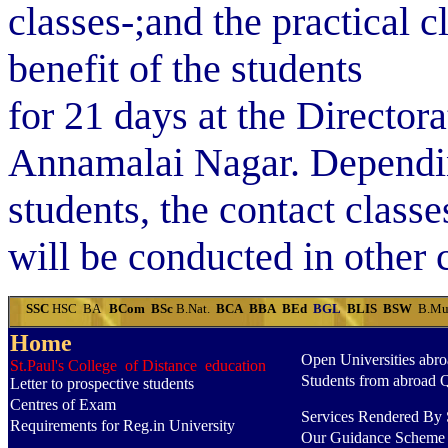
classes-;and the practical c
benefit of the students
for 21 days at the Director
Annamalai Nagar. Dependin
students, the cont­act classe
will be conducted in other 
SSC
HSC
BA
BCom
BSc
B.Nat.
BCA
BBA
BEd
BGL
BLIS
BSW
B.Mu
Home
Open Universities abr
St.Paul's College of Distance education
Students from abroad 
Letter to prospective students
Centres of Exam
Services Rendered By S
Requirements for Reg.in University
Our Guidance Scheme