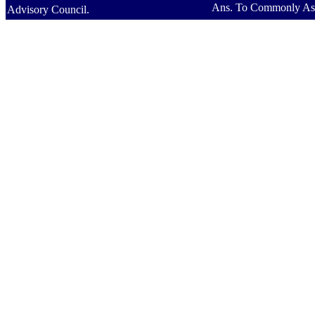
Ans. To Commonly As
Advisory Council.