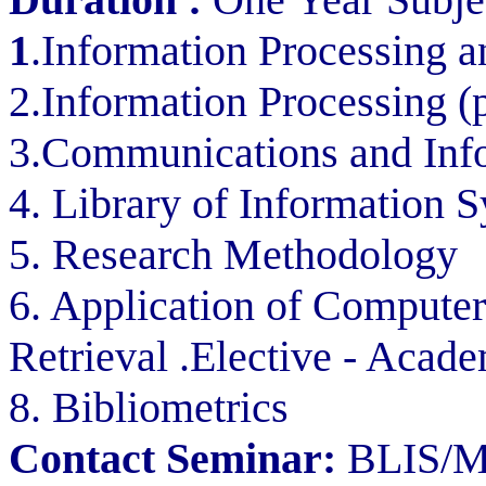
1
.Information Processing a
2.Information Processing (p
3.Communications and Inf
4. Library of Information
5. Research Methodology
6. Application of Computer
Retrieval .Elective - Acad
8. Bibliometrics
Contact Seminar:
BLIS/ML