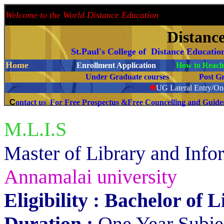
Welcome to the World Distance Education
Proud 
Distanc
St.Paul's College of Distance Educati
Home
Enrollment Application
How to Reach 
Under Graduate courses
Post G
❉
UG Lateral Entry/One
C
ontact us For Free Prospectus &Free Councelling and Guid
M.L.I.S
aster of Library and Inf
M
Annamalai university
Eligibility : Bachelor of 
Duration :
One Year Subjec