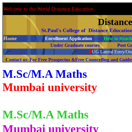
Welcome to the World Distance Education
Proud 
Distanc
St.Paul's College of Distance Educatio
Home
Enrollment Application
How to Reach 
Under Graduate courses
Post G
❉
UG Lateral Entry/One
C
ontact us For Free Prospectus &Free Councelling and Guid
M.Sc/M.A Maths
Mumbai university
M.Sc/M.A
Maths
Mumbai university