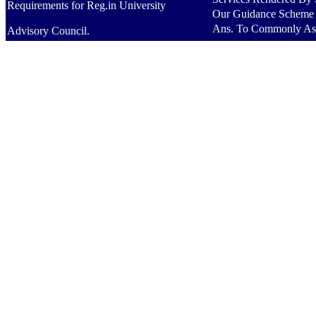
Requirements for Reg.in University
Our Guidance Scheme
Ans. To Commonly As
Advisory Council.