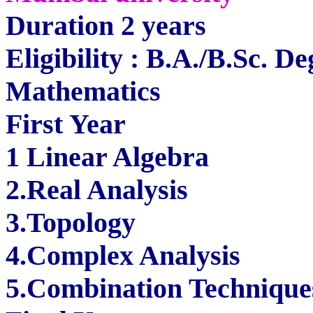
Duration 2 years
Eligibility : B.A./B.Sc. D
Mathematics
First Year
1 Linear Algebra
2.Real Analysis
3.Topology
4.Complex Analysis
5.Combination Technique