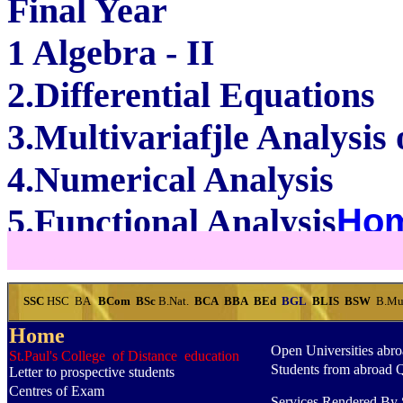
Final Year
1 Algebra - II
2.Differential Equations
3.Multivariafjle Analysis
4.Numerical Analysis
5.Functional Analysis
Ho
...............................................
SSC
HSC
BA
BCom
BSc
B.Nat.
BCA
BBA
BEd
BGL
BLIS
BSW
B.Mu
Home
Open Universities abr
St.Paul's College of Distance education
Students from abroad 
Letter to prospective students
Centres of Exam
Services Rendered By S