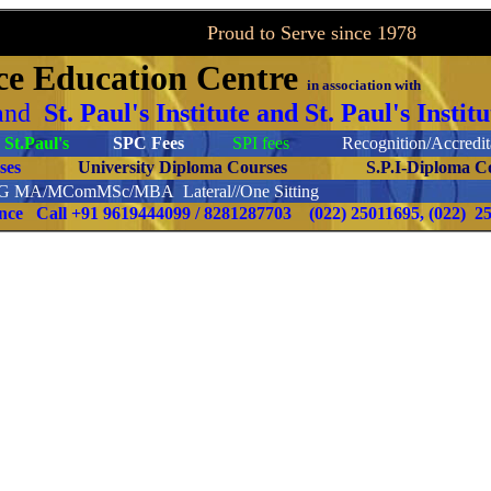
to Serve since 1978
ce
Education Centre
in association with
and
St. Paul's Institute and St. Paul's Inst
St.Paul's
SPC Fees
SPI fees
Recognition/Accredita
ourses
University Diploma Courses
S.P.I-Diploma C
PG
MA/MComMSc/MBA Lateral//One Sitting
ence Call
+91 9619444099 / 8281287703
(022) 25011695, (022) 2