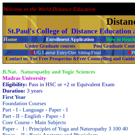
Welcome to the World Distance Education
Proud 
Distan
St.Paul's College of Distance Education
Home
Enrollment Application
How to Reach 
Under Graduate courses
Post Graduate C
❉
UG Lateral Entry/One Sitting/Final
❉
C
ontact us For Free Prospectus &Free Councelling and Guid
B.Nat. Naturopathy and Yogic Sciences
Madras University
Eligibility:
Pass in HSC or +2 or Equivalent Exam
Duration:
3 years
First Year
Foundation Courses
Part - I - Language - Paper - I
Part - II - English - Paper - I
Core Course - Main Subjects
Paper - I : Principles of Yoga and Naturopathy 3 100 40