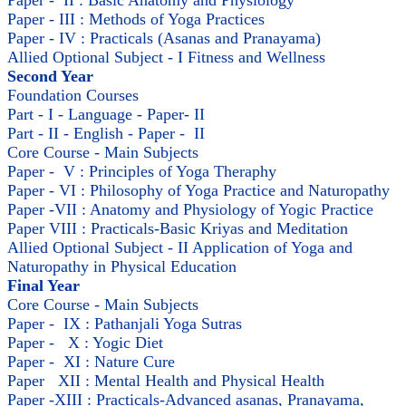
Paper - II : Basic Anatomy and Physiology
Paper - III : Methods of Yoga Practices
Paper - IV : Practicals (Asanas and Pranayama)
Allied Optional Subject - I Fitness and Wellness
Second Year
Foundation Courses
Part - I - Language - Paper- II
Part - II - English - Paper - II
Core Course - Main Subjects
Paper - V : Principles of Yoga Theraphy
Paper - VI : Philosophy of Yoga Practice and Naturopathy
Paper -VII : Anatomy and Physiology of Yogic Practice
Paper VIII : Practicals-Basic Kriyas and Meditation
Allied Optional Subject - II Application of Yoga and
Naturopathy in Physical Education
Final Year
Core Course - Main Subjects
Paper - IX : Pathanjali Yoga Sutras
Paper - X : Yogic Diet
Paper - XI : Nature Cure
Paper XII : Mental Health and Physical Health
Paper -XIII : Practicals-Advanced asanas, Pranayama,