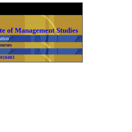
itute of Management Studies
tion
ourses
5010403