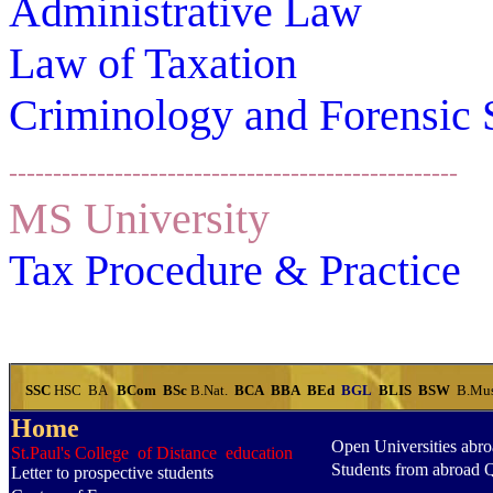
Administrative Law
Law of Taxation
Criminology and Forensic 
---------------------------------------------------
MS University
Tax
Procedure & Practice
SSC
HSC
BA
BCom
BSc
B.Nat.
BCA
BBA
BEd
BGL
BLIS
BSW
B.Mu
Home
Open Universities abr
St.Paul's College of Distance education
Students from abroad 
Letter to prospective students