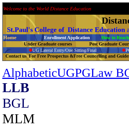
Welcome to the World Distance Education
Proud 
Distan
St.Paul's College of Distance Education
Home
Enrollment Application
How to Reach 
Under Graduate courses
Post Graduate C
❉
UG Lateral Entry/One Sitting/Final
❉
C
ontact us For Free Prospectus &Free Councelling and Guid
AlphabeticUGPGLaw
LLB
--------------------
BGL
MLM