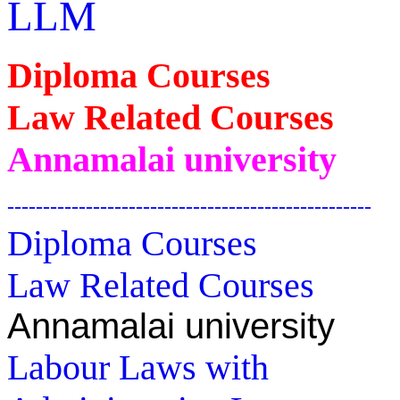
LLM
Diploma Courses
Law Related Courses
Annamalai university
---------------------------------------------------
Diploma Courses
Law Related Courses
Annamalai university
Labour Laws with