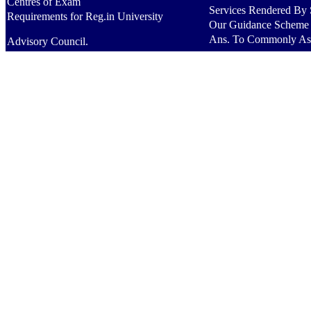
Centres of Exam
Services Rendered By S
Requirements for Reg.in University
Our Guidance Scheme
Ans. To Commonly As
Advisory Council.