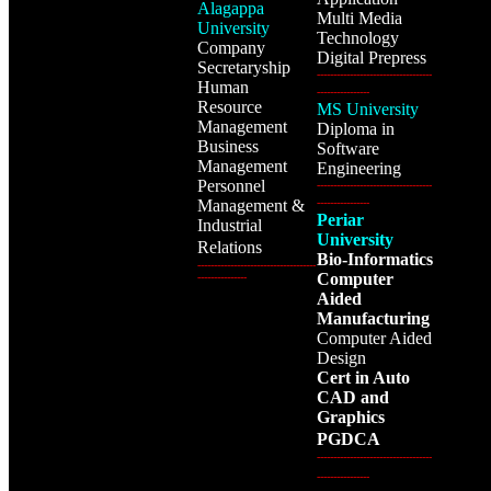
Alagappa
Multi Media
University
Technology
Company
Digital Prepress
Secretaryship
-----------------------------------
Human
----------------
Resource
MS University
Management
Diploma in
Business
Software
Management
Engineering
Personnel
-----------------------------------
Management &
----------------
Periar
Industrial
University
Relations
Bio-Informatics
------------------------------------
Computer
---------------
Aided
Manufacturing
Computer Aided
Design
Cert in Auto
CAD and
Graphics
PGDCA
-----------------------------------
----------------