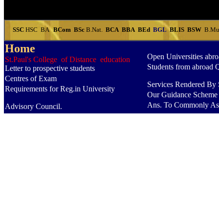
SSC
HSC
BA
BCom
BSc
B.Nat.
BCA
BBA
BEd
BGL
BLIS
BSW
B.Mu
Home
Open Universities abr
St.Paul's College of Distance education
Students from abroad 
Letter to prospective students
Centres of Exam
Services Rendered By S
Requirements for Reg.in University
Our Guidance Scheme
Ans. To Commonly As
Advisory Council.