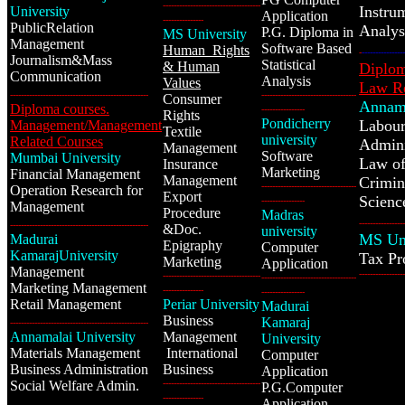
------------------------------------
Instru
University
Application
---------------
PublicRelation
Analy
P.G. Diploma in
MS University
Management
Software Based
Human Rights
-
----------------
Journalism&Mass
Statistical
& Human
Diplom
Communication
Analysis
Values
Law Re
---------------------------------------------------
-----------------------------------
Consumer
Annama
Diploma courses.
----------------
Rights
Pondicherry
Labour
Management/Management
Textile
university
Related Courses
Admini
Management
Software
Mumbai University
Law of
Insurance
Marketing
Financial Management
Management
Crimin
-----------------------------------
Operation Research for
Export
Scienc
----------------
Management
Procedure
Madras
-----------------
---------------------------------------------------
&
Doc.
university
MS Uni
Madurai
Epigraphy
Computer
KamarajUniversity
Tax
Pr
Marketing
Application
Management
-----------------
------------------------------------
-----------------------------------
Marketing Management
---------------
----------------
Retail Management
Periar University
Madurai
Business
Kamaraj
---------------------------------------------------
Annamalai University
Management
University
Materials Management
International
Computer
Business Administration
Business
Application
Social Welfare Admin.
------------------------------------
P.G.Computer
---------------
Application