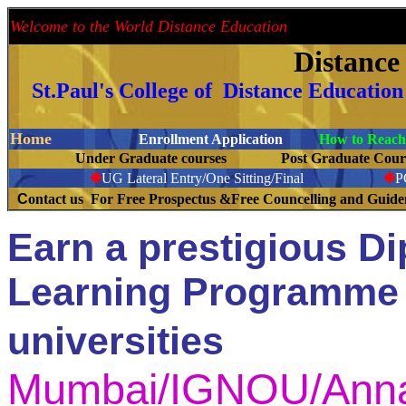
Welcome to the World Distance Education
Proud 
Distanc
St.Paul's College of Distance Educatio
Home
Enrollment Application
How to Reach 
Under Graduate courses
Post Graduate C
❉
UG Lateral Entry/One Sitting/Final
❉
C
ontact us For Free Prospectus &Free Councelling and Guid
Earn a prestigious D
Learning Programme 
universities
Mumbai/IGNOU/Anna