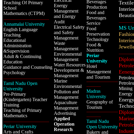
Electrical
Beverages
Textil
Teaching Of Primary
Energy
Production
School
Interi
Management
Food and
Mathematics (CTPM)
Beauti
and Energy
Beverages
---------------------------------------------------
Audit
Service
-----------------
Annamalai University
Electrical Safety
MS Uni
Food
English Language
and Safety
Fashio
Preservation
Teaching
Management
Technology
I
nterio
Educational
Waste
Food &
Administration
Jewell
Management
Nutrition
&Supervision
Environmental
-----------------
Periar
Adult & Continuing
Diplom
Management
University
Education
Water Resources
Petrol
Hotel
Guidance and Counseling
Development &
Eener
Management
Psychology
Management
and Tourism
Petrole
---------------------------------------------------
Marine
-----------------------------------
Petrole
Tamil Nadu Open
Environmental
----------------
Mining 
University
Madras
Pollution and
Energy 
Pre-Primary
University
Management
Energ
(Kindergarten) Teacher
Geography of
Aquaculture
Training
Techno
Tourism
Management
Teaching of Primary
Diplom
-----------------------------------
Advertising
Mathematics
----------------
Marine
Applied
Tamil Nadu
---------------------------------------------------
Operation
Petrol
Periar University
Open University
Research
Industr
Arts and Crafts
Bakery and
------------------------------------