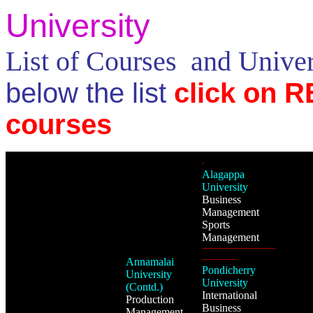
University
List of Courses and Unive
below the list
click on R
courses
-
Alagappa
University
Business
Management
Sports
Management
-----------------------------------
----------------
Annamalai
Pondicherry
University
University
(Contd.)
International
Production
Business
Management