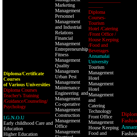
-----------------------------------
Marketing
----------------
Management
Diploma
Personnel
Courses-
Management
Tourism
and Industrial
Hotel /Catering
Relations
/Front Office /
Financial
House Keeping
Management
/Food and
Entrepreneurship
Beverages
Fitness
Annamalai
Management
University
Quality
Tourism
Managemen
Management
Diploma/Certificate
Urban Pest
Hotel
Courses
Management
Management
of Various Universities
Maintenance
Hotel
Diploma Courses
Engineering and
Management
Teacher's Training
Management
and
/Guidance/Counseling/
Co-operative
Catering
Psychology
Management
Technology
---------------------------------------------------
Diplom
Construction
Front Office
I.G.N.O.U
Fashio
Management
Management
Early childhood Care and
Office
Annama
House Keeping
Education
Management
Fashio
Food and
Higher Education