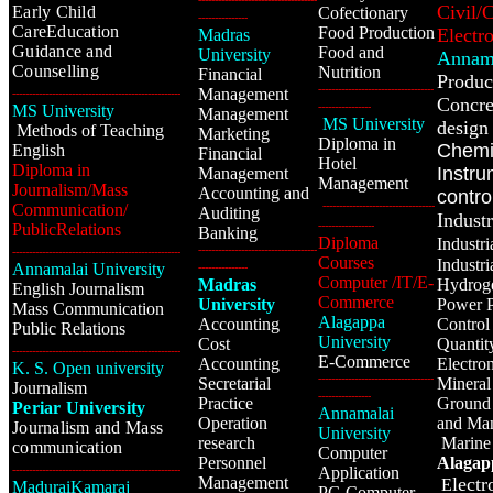
Civil/
Early Child
Cofectionary
---------------
CareEducation
Food Production
Electr
Madras
Guidance and
Food and
University
Annama
Counselling
Nutrition
Financial
Produc
-----------------------------------
Management
---------------------------------------------------
Concre
----------------
MS University
Management
MS University
design 
Methods of Teaching
Marketing
Diploma in
Chemi
English
Financial
Hotel
Diploma in
Instru
Management
Management
Journalism/Mass
Accounting and
contro
----------------------------------
Communication/
Auditing
Industr
-----------------
PublicRelations
Banking
Diploma
Industr
------------------------------------
---------------------------------------------------
Courses
Industr
Annamalai University
---------------
Computer /IT/E-
Madras
Hydrog
English Journalism
Commerce
University
Power P
Mass Communication
Alagappa
Accounting
Control
Public Relations
University
Cost
Quantit
---------------------------------------------------
E-Commerce
Accounting
Electro
K. S. Open university
-----------------------------------
Secretarial
Mineral
Journalism
----------------
Practice
Ground 
Periar University
Annamalai
Operation
and Ma
Journalism and Mass
University
research
Marine
communication
Computer
Personnel
Alagap
---------------------------------------------------
Application
Management
lect
E
MaduraiKamaraj
PG Computer